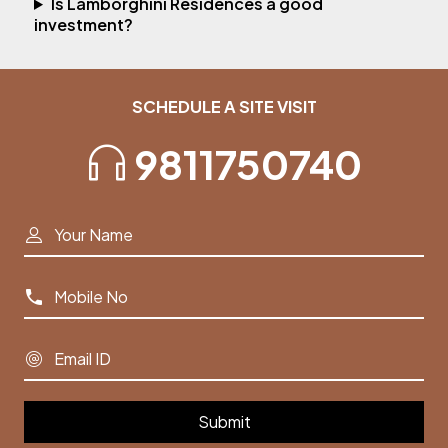
Is Lamborghini Residences a good
investment?
SCHEDULE A SITE VISIT
9811750740