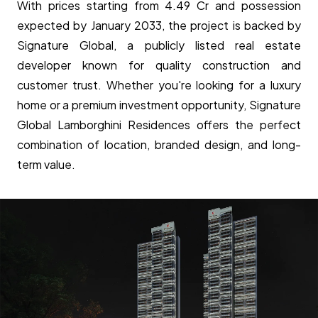
With prices starting from ₹4.49 Cr and possession
expected by January 2033, the project is backed by
Signature Global, a publicly listed real estate
developer known for quality construction and
customer trust. Whether you're looking for a luxury
home or a premium investment opportunity, Signature
Global Lamborghini Residences offers the perfect
combination of location, branded design, and long-
term value.