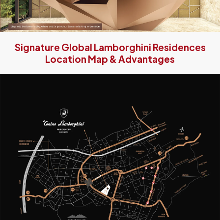
Signature Global Lamborghini Residences
Location Map & Advantages