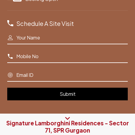
Schedule A Site Visit
Signature Lamborghini Residences - Sector
71, SPR Gurgaon