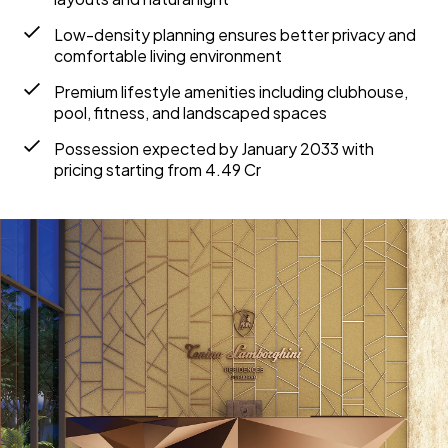
Low-density planning ensures better privacy and
comfortable living environment
Premium lifestyle amenities including clubhouse,
pool, fitness, and landscaped spaces
Possession expected by January 2033 with
pricing starting from ₹4.49 Cr