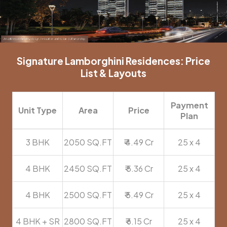
Signature Lamborghini Residences: Price
List & Layouts
Payment
Unit Type
Area
Price
Plan
3 BHK
2050 SQ.FT
₹ 4.49 Cr
25 x 4
4 BHK
2450 SQ.FT
₹ 5.36 Cr
25 x 4
4 BHK
2500 SQ.FT
₹ 5.49 Cr
25 x 4
4 BHK + SR
2800 SQ.FT
₹ 6.15 Cr
25 x 4