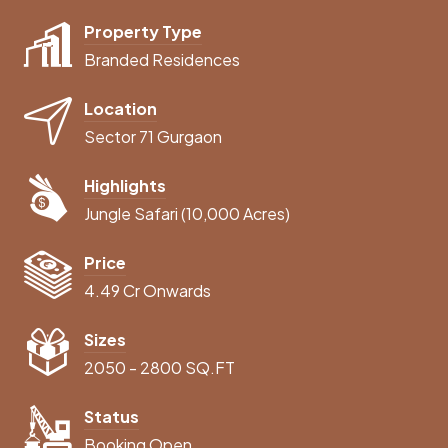
Property Type
Branded Residences
Location
Sector 71 Gurgaon
Highlights
Jungle Safari (10,000 Acres)
Price
4.49 Cr Onwards
Sizes
2050 - 2800 SQ.FT
Status
Booking Open