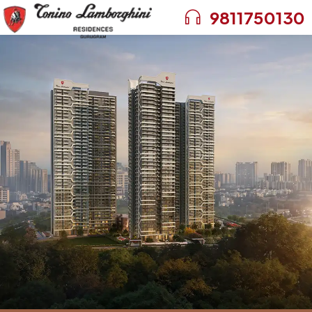
9811750130