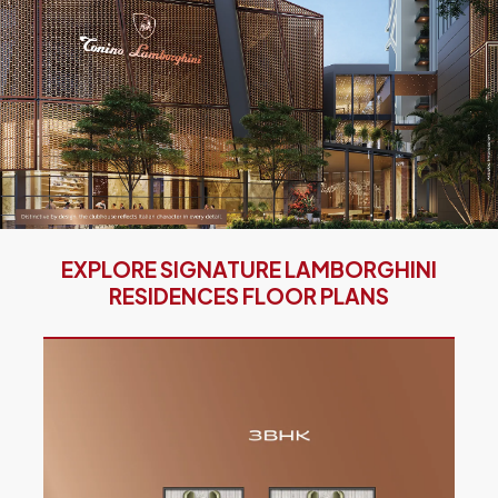
EXPLORE SIGNATURE LAMBORGHINI
RESIDENCES FLOOR PLANS