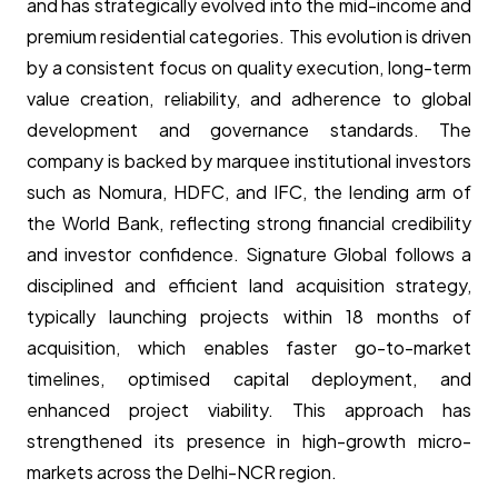
and has strategically evolved into the mid-income and
premium residential categories. This evolution is driven
by a consistent focus on quality execution, long-term
value creation, reliability, and adherence to global
development and governance standards. The
company is backed by marquee institutional investors
such as Nomura, HDFC, and IFC, the lending arm of
the World Bank, reflecting strong financial credibility
and investor confidence. Signature Global follows a
disciplined and efficient land acquisition strategy,
typically launching projects within 18 months of
acquisition, which enables faster go-to-market
timelines, optimised capital deployment, and
enhanced project viability. This approach has
strengthened its presence in high-growth micro-
markets across the Delhi-NCR region.