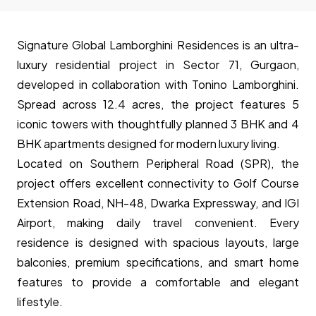
Signature Global Lamborghini Residences is an ultra-
luxury residential project in Sector 71, Gurgaon,
developed in collaboration with Tonino Lamborghini.
Spread across 12.4 acres, the project features 5
iconic towers with thoughtfully planned 3 BHK and 4
BHK apartments designed for modern luxury living.
Located on Southern Peripheral Road (SPR), the
project offers excellent connectivity to Golf Course
Extension Road, NH-48, Dwarka Expressway, and IGI
Airport, making daily travel convenient. Every
residence is designed with spacious layouts, large
balconies, premium specifications, and smart home
features to provide a comfortable and elegant
lifestyle.