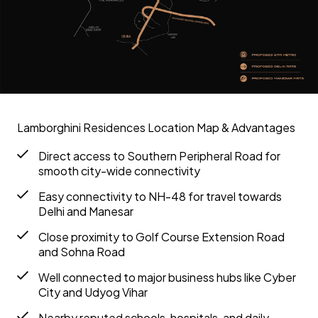
Lamborghini Residences Location Map & Advantages
Direct access to Southern Peripheral Road for
smooth city-wide connectivity
Easy connectivity to NH-48 for travel towards
Delhi and Manesar
Close proximity to Golf Course Extension Road
and Sohna Road
Well connected to major business hubs like Cyber
City and Udyog Vihar
Nearby reputed schools, hospitals, and daily