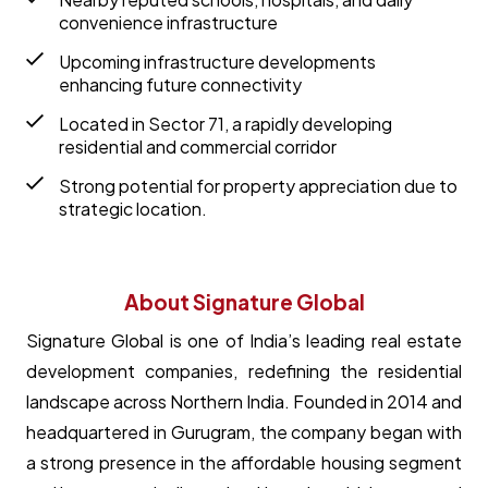
convenience infrastructure
Upcoming infrastructure developments
enhancing future connectivity
Located in Sector 71, a rapidly developing
residential and commercial corridor
Strong potential for property appreciation due to
strategic location.
About Signature Global
Signature Global is one of India’s leading real estate
development companies, redefining the residential
landscape across Northern India. Founded in 2014 and
headquartered in Gurugram, the company began with
a strong presence in the affordable housing segment