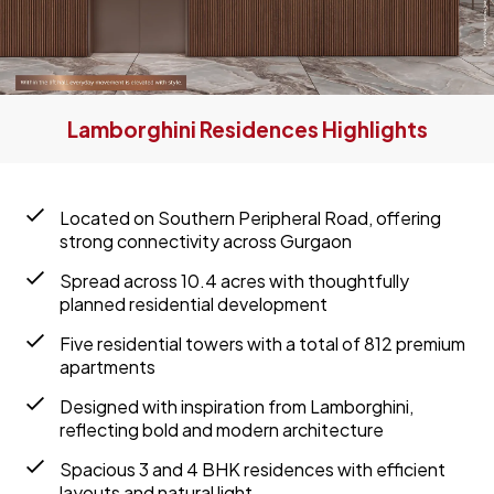
Lamborghini Residences Highlights
Located on Southern Peripheral Road, offering
strong connectivity across Gurgaon
Spread across 10.4 acres with thoughtfully
planned residential development
Five residential towers with a total of 812 premium
apartments
Designed with inspiration from Lamborghini,
reflecting bold and modern architecture
Spacious 3 and 4 BHK residences with efficient
layouts and natural light