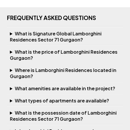
FREQUENTLY ASKED QUESTIONS
What is Signature Global Lamborghini
Residences Sector 71 Gurgaon?
What is the price of Lamborghini Residences
Gurgaon?
Where is Lamborghini Residences located in
Gurgaon?
What amenities are available in the project?
What types of apartments are available?
What is the possession date of Lamborghini
Residences Sector 71 Gurgaon?