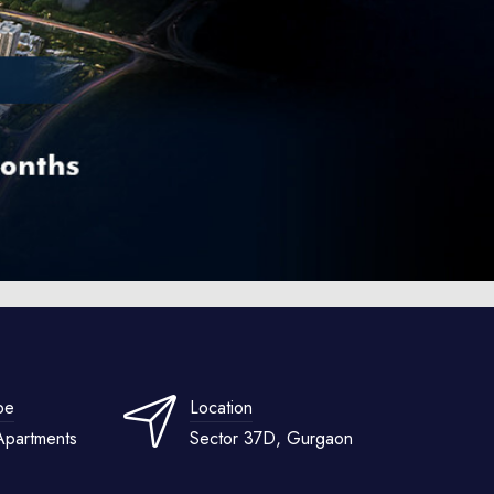
pe
Location
Apartments
Sector 37D, Gurgaon