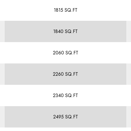
1815 SQ.FT
1840 SQ.FT
2060 SQ.FT
2260 SQ.FT
2340 SQ.FT
2495 SQ.FT