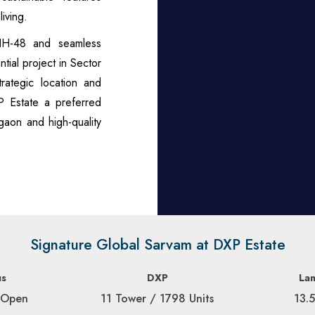
iving.
 NH-48 and seamless
tial project in Sector
rategic location and
P Estate a preferred
gaon and high-quality
Signature Global Sarvam at DXP Estate
us
DXP
La
 Open
11 Tower / 1798 Units
13.