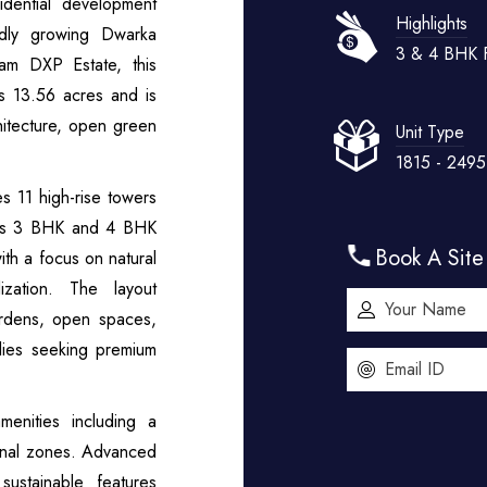
dential development
Highlights
dly growing Dwarka
3 & 4 BHK F
am DXP Estate, this
ss 13.56 acres and is
hitecture, open green
Unit Type
1815 - 249
s 11 high-rise towers
ious 3 BHK and 4 BHK
Book A Site 
th a focus on natural
lization. The layout
ardens, open spaces,
ilies seeking premium
enities including a
ional zones. Advanced
sustainable features