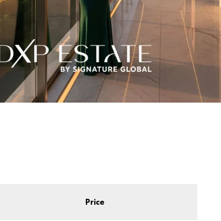
Price