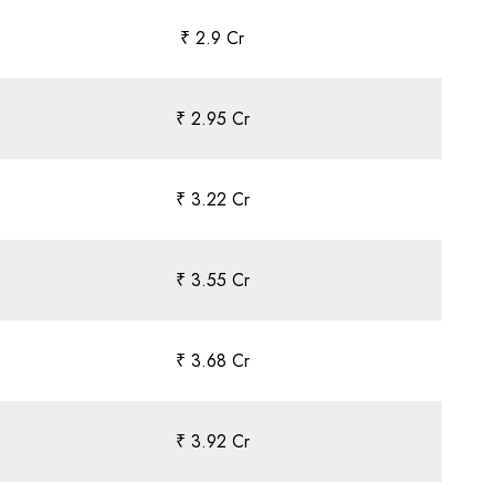
₹ 2.9 Cr
₹ 2.95 Cr
₹ 3.22 Cr
₹ 3.55 Cr
₹ 3.68 Cr
₹ 3.92 Cr