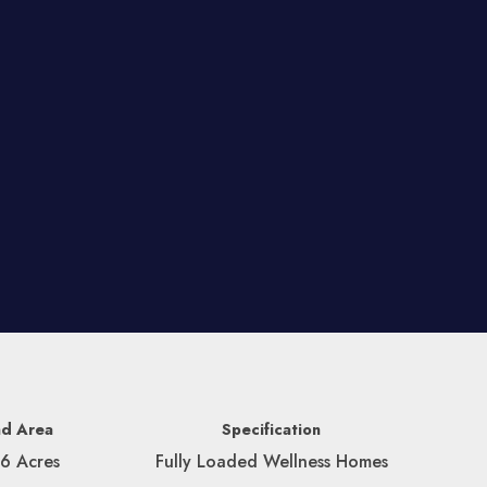
nd Area
Specification
56 Acres
Fully Loaded Wellness Homes