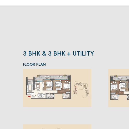
3 BHK & 3 BHK + UTILITY
FLOOR PLAN