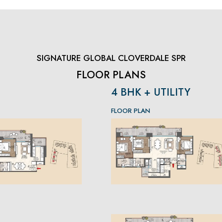
SIGNATURE GLOBAL CLOVERDALE SPR
FLOOR PLANS
4 BHK + UTILITY
FLOOR PLAN