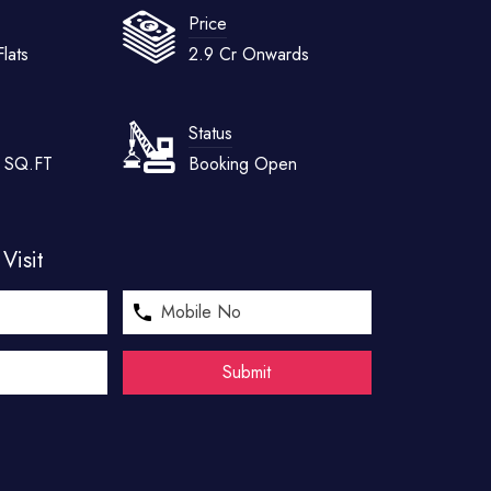
Price
lats
2.9 Cr Onwards
Status
5 SQ.FT
Booking Open
Visit