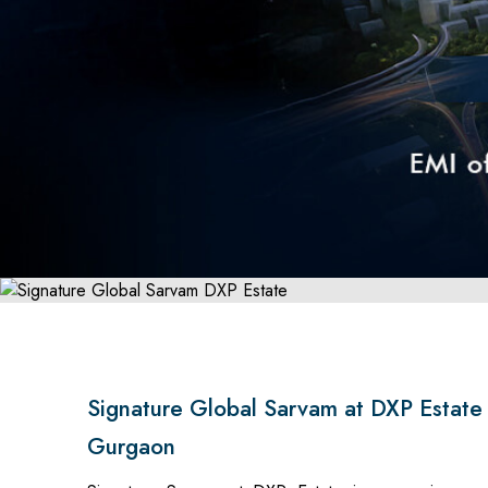
Signature Global Sarvam at DXP Estate
Gurgaon