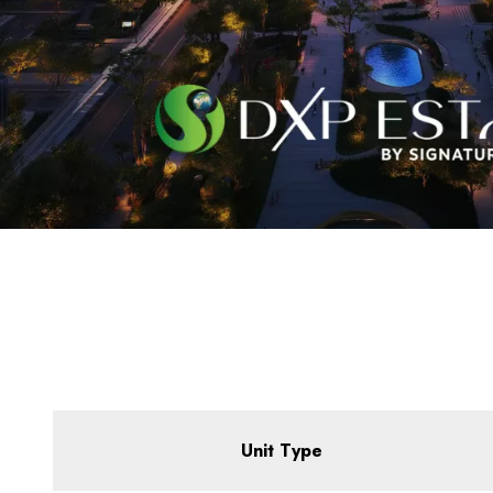
Unit Type