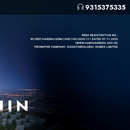
9315375335