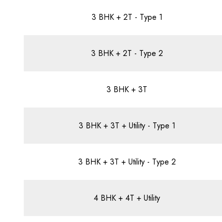
3 BHK + 2T - Type 1
3 BHK + 2T - Type 2
3 BHK + 3T
3 BHK + 3T + Utility - Type 1
3 BHK + 3T + Utility - Type 2
4 BHK + 4T + Utility