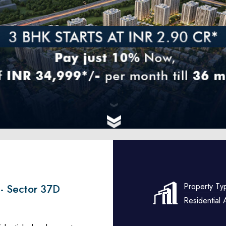
Property Ty
 - Sector 37D
Residential 