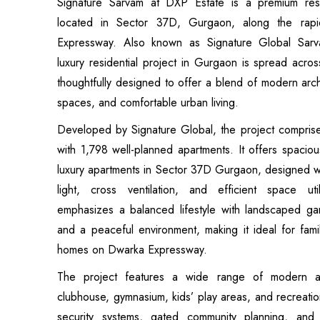
Signature Sarvam at DXP Estate is a premium resi
located in Sector 37D, Gurgaon, along the rapi
Expressway. Also known as Signature Global Sarv
luxury residential project in Gurgaon is spread acro
thoughtfully designed to offer a blend of modern arc
spaces, and comfortable urban living.
Developed by Signature Global, the project comprise
with 1,798 well-planned apartments. It offers spac
luxury apartments in Sector 37D Gurgaon, designed wi
light, cross ventilation, and efficient space uti
emphasizes a balanced lifestyle with landscaped g
and a peaceful environment, making it ideal for fam
homes on Dwarka Expressway.
The project features a wide range of modern am
clubhouse, gymnasium, kids’ play areas, and recreat
security systems, gated community planning, and 