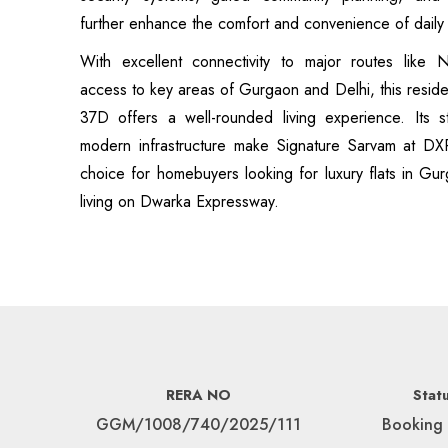
further enhance the comfort and convenience of daily l
With excellent connectivity to major routes like
access to key areas of Gurgaon and Delhi, this residen
37D offers a well-rounded living experience. Its st
modern infrastructure make Signature Sarvam at DX
choice for homebuyers looking for luxury flats in Gur
living on Dwarka Expressway.
RERA NO
Stat
GGM/1008/740/2025/111
Booking