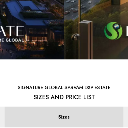
SIGNATURE GLOBAL SARVAM DXP ESTATE
SIZES AND PRICE LIST
Sizes