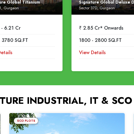
ure Global Titanium
Signature Global Deluxe 
71, Gurgaon
Sector 37D, Gurgaon
 - 6.21 Cr
₹ 2.85 Cr* Onwards
- 3780 SQ.FT
1800 - 2800 SQ.FT
etails
View Details
TURE INDUSTRIAL, IT & SCO
SCO PLOTS