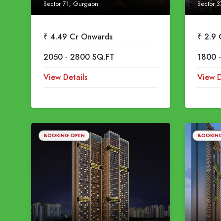
Sector 71, Gurgaon
Sector 3
₹ 4.49 Cr Onwards
₹ 2.9
2050 - 2800 SQ.FT
1800 
View Details
View D
BOOKING OPEN
BOOKIN