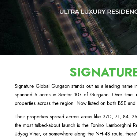
SIGNATUR
Signature Global Gurgaon stands out as a leading name in 
spanned 6 acres in Sector 107 of Gurgaon. Over time, 
properties across the region. Now listed on both BSE and 
Their properties spread across areas like 37D, 71, 84,
the most talked-about launch is the Tonino Lamborghini Re
Udyog Vihar, or somewhere along the NH-48 route, there’s