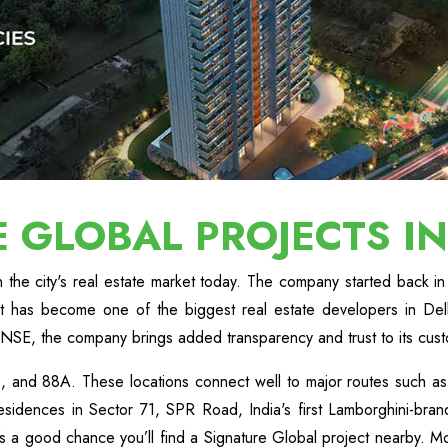
E GLOBAL PROJECTS I
the city's real estate market today. The company started back in 
it has become one of the biggest real estate developers in De
NSE, the company brings added transparency and trust to its cus
 36, and 88A. These locations connect well to major routes suc
sidences in Sector 71, SPR Road, India's first Lamborghini-brande
 a good chance you’ll find a Signature Global project nearby. Mo