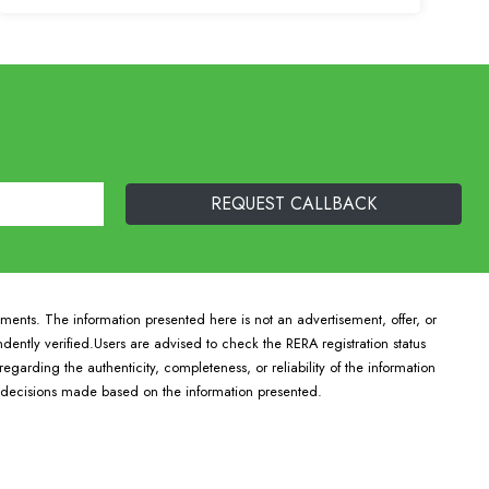
pments. The information presented here is not an advertisement, offer, or
ndently verified.Users are advised to check the RERA registration status
arding the authenticity, completeness, or reliability of the information
r decisions made based on the information presented.