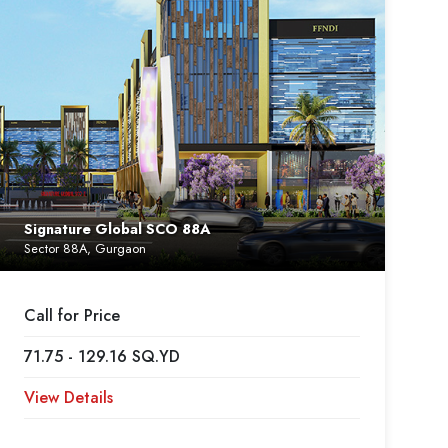
Signature Global SCO 88A
Sector 88A, Gurgaon
Call for Price
71.75 - 129.16 SQ.YD
View Details