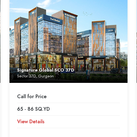
Signature Global SCO 37D
Sector 37D, Gurgaon
Call for Price
65 - 86 SQ.YD
View Details