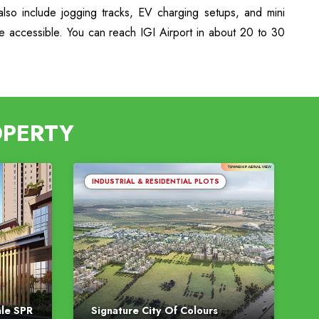
lso include jogging tracks, EV charging setups, and mini
re accessible. You can reach IGI Airport in about 20 to 30
OPERTY
INDUSTRIAL & RESIDENTIAL PLOTS
ale SPR
Signature City Of Colours