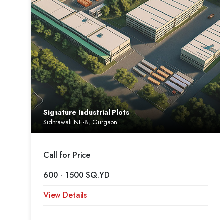
Signature Industrial Plots
Sidhrawali NH-8, Gurgaon
Call for Price
600 - 1500 SQ.YD
View Details