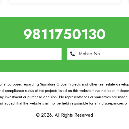
9811750130
tional purposes regarding Signature Global Projects and other real estate develo
 and compliance status of the projects listed on this website have not been indepe
y investment or purchase decision. No representations or warranties are made reg
d accept that the website shall not be held responsible for any discrepancies o
© 2026. All Rights Reserved