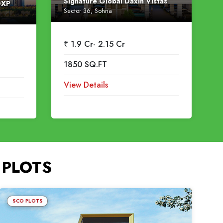
Signature Global Daxin Vistas
DXP
Sector 36, Sohna
₹ 1.9 Cr- 2.15 Cr
1850 SQ.FT
View Details
 PLOTS
SCO PLOTS