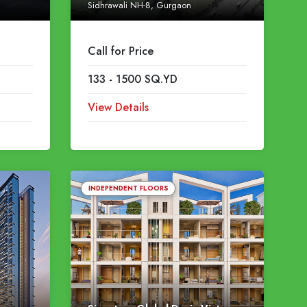
Sidhrawali NH-8, Gurgaon
Call for Price
133 - 1500 SQ.YD
View Details
INDEPENDENT FLOORS