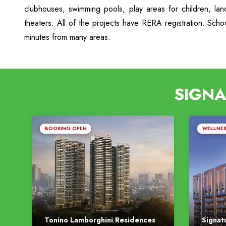
clubhouses, swimming pools, play areas for children, la
theaters. All of the projects have RERA registration. Sch
minutes from many areas.
SIGNA
BOOKING OPEN
WELLNE
Tonino Lamborghini Residences
Signat