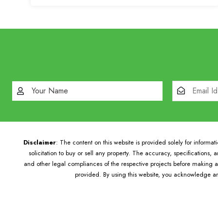
Disclaimer
: The content on this website is provided solely for informa
solicitation to buy or sell any property. The accuracy, specifications,
and other legal compliances of the respective projects before making an
provided. By using this website, you acknowledge an