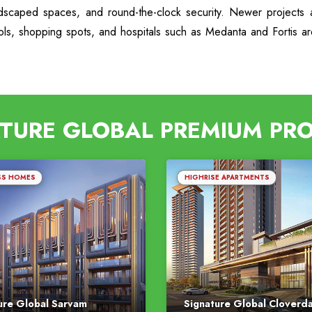
ndscaped spaces, and round-the-clock security. Newer projects a
ools, shopping spots, and hospitals such as Medanta and Fortis a
TURE GLOBAL PREMIUM PR
SS HOMES
HIGHRISE APARTMENTS
ure Global Sarvam
Signature Global Cloverd