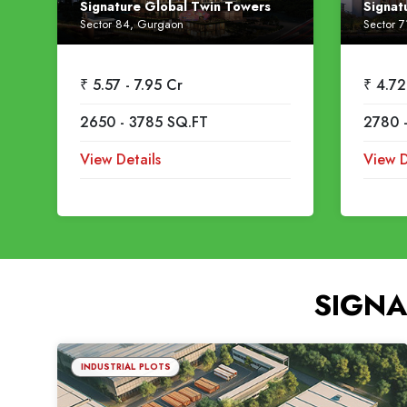
Signature Global Twin Towers
Signat
Sector 84, Gurgaon
Sector 
₹ 5.57 - 7.95 Cr
₹ 4.72
2650 - 3785 SQ.FT
2780 
View Details
View D
SIGNA
INDUSTRIAL PLOTS