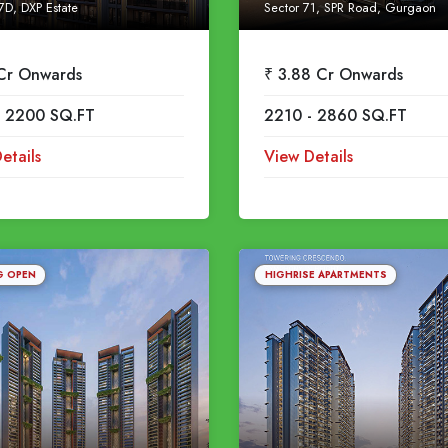
7D, DXP Estate
Sector 71, SPR Road, Gurgaon
 Cr Onwards
₹ 3.88 Cr Onwards
- 2200 SQ.FT
2210 - 2860 SQ.FT
etails
View Details
G OPEN
HIGHRISE APARTMENTS