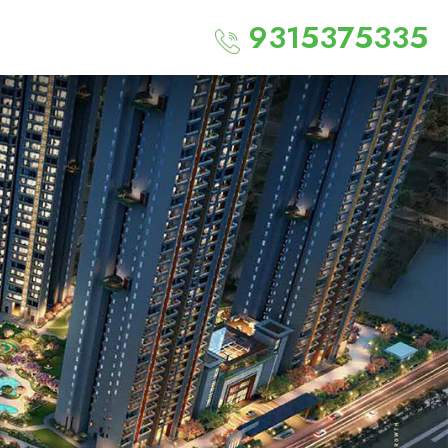
9315375335