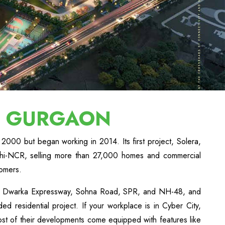
N GURGAON
2000 but began working in 2014. Its first project, Solera,
lhi-NCR, selling more than 27,000 homes and commercial
tomers.
h as Dwarka Expressway, Sohna Road, SPR, and NH-48, and
d residential project. If your workplace is in Cyber City,
st of their developments come equipped with features like